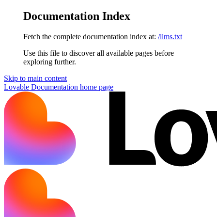
Documentation Index
Fetch the complete documentation index at:
/llms.txt
Use this file to discover all available pages before
exploring further.
Skip to main content
Lovable Documentation
home page