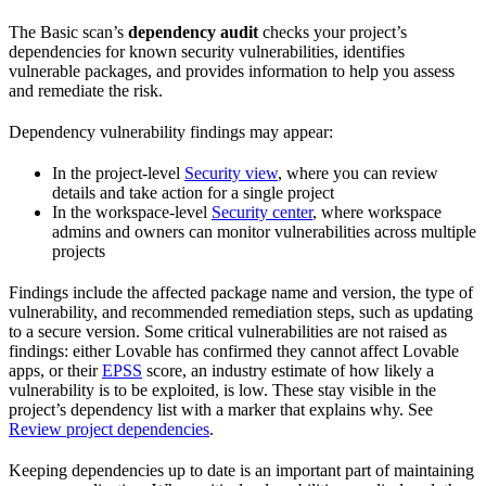
The Basic scan’s
dependency audit
checks your project’s
dependencies for known security vulnerabilities, identifies
vulnerable packages, and provides information to help you assess
and remediate the risk.
Dependency vulnerability findings may appear:
In the project-level
Security view
, where you can review
details and take action for a single project
In the workspace-level
Security center
, where workspace
admins and owners can monitor vulnerabilities across multiple
projects
Findings include the affected package name and version, the type of
vulnerability, and recommended remediation steps, such as updating
to a secure version. Some critical vulnerabilities are not raised as
findings: either Lovable has confirmed they cannot affect Lovable
apps, or their
EPSS
score, an industry estimate of how likely a
vulnerability is to be exploited, is low. These stay visible in the
project’s dependency list with a marker that explains why. See
Review project dependencies
.
Keeping dependencies up to date is an important part of maintaining