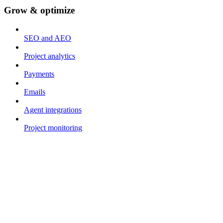
Grow & optimize
SEO and AEO
Project analytics
Payments
Emails
Agent integrations
Project monitoring