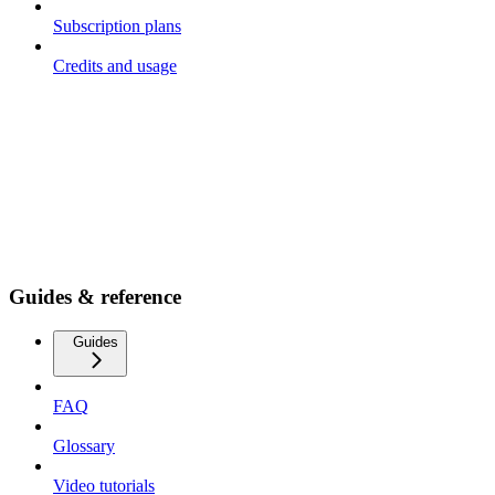
Subscription plans
Credits and usage
Guides & reference
Guides
FAQ
Glossary
Video tutorials