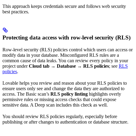
This approach keeps credentials secure and follows web security
best practices.
Protecting data access with row-level security (RLS)
Row-level security (RLS) policies control which users can access or
modify data in your database. Misconfigured RLS rules are a
common cause of data leaks. You can review every policy in your
project under
Cloud tab → Database → RLS policies
; see
RLS
policies
.
Lovable helps you review and reason about your RLS policies to
ensure users only see and change the data they are authorized to
access. The Basic scan’s
RLS policy linting
highlights overly
permissive rules or missing access checks that could expose
sensitive data. A Deep scan includes this check as well.
You should review RLS policies regularly, especially before
publishing or after changes to authentication or database structure.