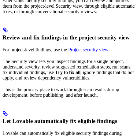
After scans identify security findings, you can review and address
them from the project-level Security view, through eligible automatic
fixes, or through conversational security reviews.
Review and fix findings in the project security view
For project-level findings, use the
Project security view
.
The Security view lets you inspect findings for a single project,
understand severity, review suggested remediation steps, run scans,
fix individual findings, use
Try to fix all
, ignore findings that do not
apply, and review dependency vulnerabilities.
This is the primary place to work through scan results during
development, before publishing, and after launch.
Let Lovable automatically fix eligible findings
Lovable can automatically fix eligible security findings during