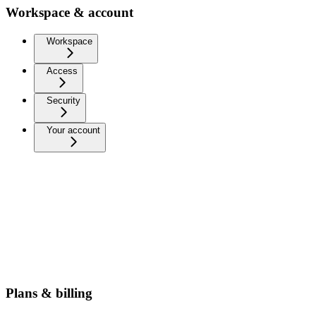
Workspace & account
Workspace
Access
Security
Your account
Plans & billing