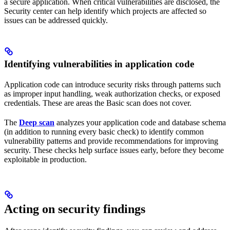
a secure application. When critical vulnerabilities are disclosed, the
Security center can help identify which projects are affected so
issues can be addressed quickly.
Identifying vulnerabilities in application code
Application code can introduce security risks through patterns such
as improper input handling, weak authorization checks, or exposed
credentials. These are areas the Basic scan does not cover.
The
Deep scan
analyzes your application code and database schema
(in addition to running every basic check) to identify common
vulnerability patterns and provide recommendations for improving
security. These checks help surface issues early, before they become
exploitable in production.
Acting on security findings