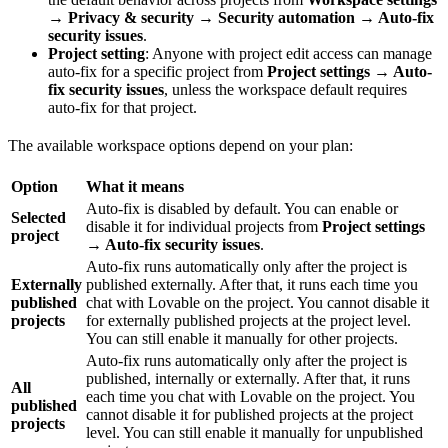
→ Privacy & security → Security automation → Auto-fix
security issues
.
Project setting
: Anyone with project edit access can manage
auto-fix for a specific project from
Project settings → Auto-
fix security issues
, unless the workspace default requires
auto-fix for that project.
The available workspace options depend on your plan:
Option
What it means
Auto-fix is disabled by default. You can enable or
Selected
disable it for individual projects from
Project settings
project
→ Auto-fix security issues
.
Auto-fix runs automatically only after the project is
Externally
published externally. After that, it runs each time you
published
chat with Lovable on the project. You cannot disable it
projects
for externally published projects at the project level.
You can still enable it manually for other projects.
Auto-fix runs automatically only after the project is
published, internally or externally. After that, it runs
All
each time you chat with Lovable on the project. You
published
cannot disable it for published projects at the project
projects
level. You can still enable it manually for unpublished