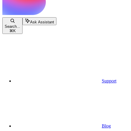
Ask Assistant
Search...
⌘
K
Support
Blog