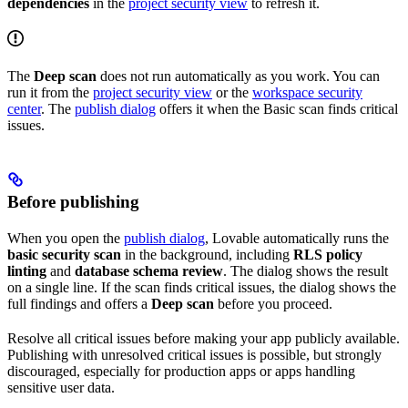
dependencies
in the
project security view
to refresh it.
The
Deep scan
does not run automatically as you work. You can
run it from the
project security view
or the
workspace security
center
. The
publish dialog
offers it when the Basic scan finds critical
issues.
Before publishing
When you open the
publish dialog
, Lovable automatically runs the
basic security scan
in the background, including
RLS policy
linting
and
database schema review
. The dialog shows the result
on a single line. If the scan finds critical issues, the dialog shows the
full findings and offers a
Deep scan
before you proceed.
Resolve all critical issues before making your app publicly available.
Publishing with unresolved critical issues is possible, but strongly
discouraged, especially for production apps or apps handling
sensitive user data.