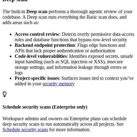
The built-in
Deep scan
performs a thorough agentic review of your
codebase. A Deep scan runs everything the Basic scan does, and
adds areas such as:
Access control review
: Detects overly permissive data-access
rules and database functions that bypass row-level security
Backend endpoint protection
: Flags edge functions and
APIs that lack proper authentication or authorization
Code-level vulnerabilities
: Identifies exposed secrets, unsafe
input handling (such as SQL injection or XSS), insecure
storage settings, and information leakage through errors or
logs
Project-specific issues
: Surfaces issues tied to context you’ve
added in your
security memory
Schedule security scans (Enterprise only)
Workspace admins and owners on Enterprise plans can schedule
deep security scans to run automatically across all projects. See
Schedule security scans
for more information.