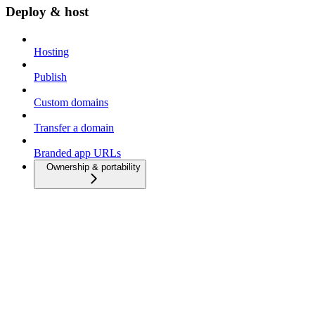
Deploy & host
Hosting
Publish
Custom domains
Transfer a domain
Branded app URLs
Ownership & portability