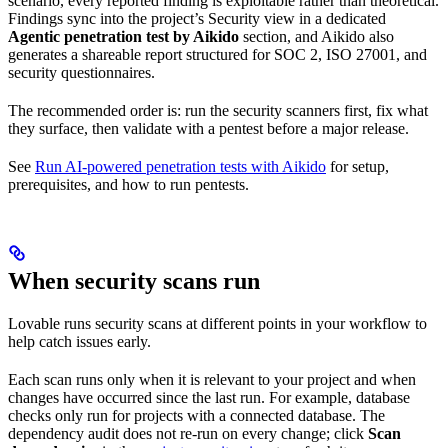
scenario, every reported finding is exploitable rather than theoretical.
Findings sync into the project’s Security view in a dedicated
Agentic penetration test by Aikido
section, and Aikido also
generates a shareable report structured for SOC 2, ISO 27001, and
security questionnaires.
The recommended order is: run the security scanners first, fix what
they surface, then validate with a pentest before a major release.
See
Run AI-powered penetration tests with Aikido
for setup,
prerequisites, and how to run pentests.
When security scans run
Lovable runs security scans at different points in your workflow to
help catch issues early.
Each scan runs only when it is relevant to your project and when
changes have occurred since the last run. For example, database
checks only run for projects with a connected database. The
dependency audit does not re-run on every change; click
Scan