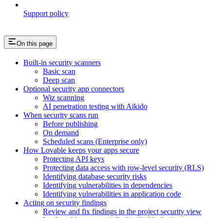
Support policy
On this page
Built-in security scanners
Basic scan
Deep scan
Optional security app connectors
Wiz scanning
AI penetration testing with Aikido
When security scans run
Before publishing
On demand
Scheduled scans (Enterprise only)
How Lovable keeps your apps secure
Protecting API keys
Protecting data access with row-level security (RLS)
Identifying database security risks
Identifying vulnerabilities in dependencies
Identifying vulnerabilities in application code
Acting on security findings
Review and fix findings in the project security view