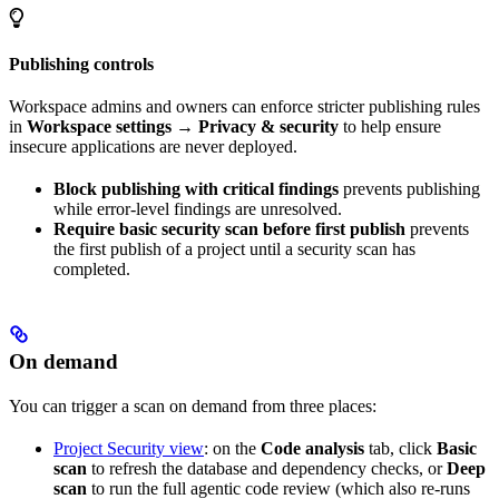
Publishing controls
Workspace admins and owners can enforce stricter publishing rules
in
Workspace settings → Privacy & security
to help ensure
insecure applications are never deployed.
Block publishing with critical findings
prevents publishing
while error-level findings are unresolved.
Require basic security scan before first publish
prevents
the first publish of a project until a security scan has
completed.
On demand
You can trigger a scan on demand from three places:
Project Security view
: on the
Code analysis
tab, click
Basic
scan
to refresh the database and dependency checks, or
Deep
scan
to run the full agentic code review (which also re-runs