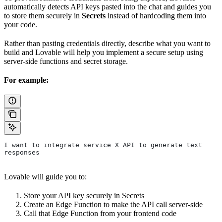
automatically detects API keys pasted into the chat and guides you
to store them securely in
Secrets
instead of hardcoding them into
your code.
Rather than pasting credentials directly, describe what you want to
build and Lovable will help you implement a secure setup using
server-side functions and secret storage.
For example:
I want to integrate service X API to generate text 
responses
Lovable will guide you to:
Store your API key securely in Secrets
Create an Edge Function to make the API call server-side
Call that Edge Function from your frontend code