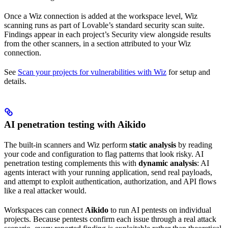
Once a Wiz connection is added at the workspace level, Wiz
scanning runs as part of Lovable’s standard security scan suite.
Findings appear in each project’s Security view alongside results
from the other scanners, in a section attributed to your Wiz
connection.
See
Scan your projects for vulnerabilities with Wiz
for setup and
details.
AI penetration testing with Aikido
The built-in scanners and Wiz perform
static analysis
by reading
your code and configuration to flag patterns that look risky. AI
penetration testing complements this with
dynamic analysis
: AI
agents interact with your running application, send real payloads,
and attempt to exploit authentication, authorization, and API flows
like a real attacker would.
Workspaces can connect
Aikido
to run AI pentests on individual
projects. Because pentests confirm each issue through a real attack