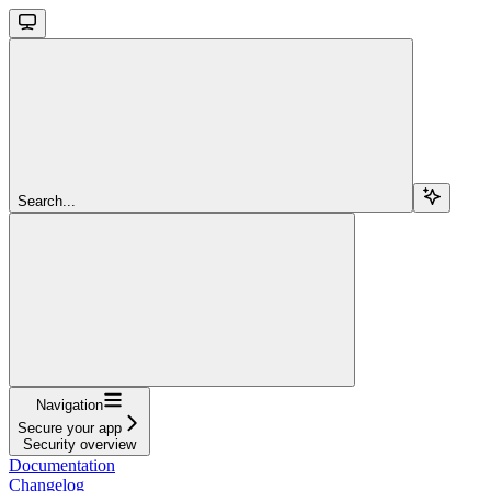
Search...
Navigation
Secure your app
Security overview
Documentation
Changelog