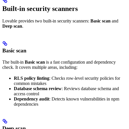
Built-in security scanners
Lovable provides two built-in security scanners:
Basic scan
and
Deep scan
.
Basic scan
The built-in
Basic scan
is a fast configuration and dependency
check. It covers multiple areas, including:
RLS policy linting
: Checks row-level security policies for
common mistakes
Database schema review
: Reviews database schema and
access control
Dependency audit
: Detects known vulnerabilities in npm
dependencies
Deep scan