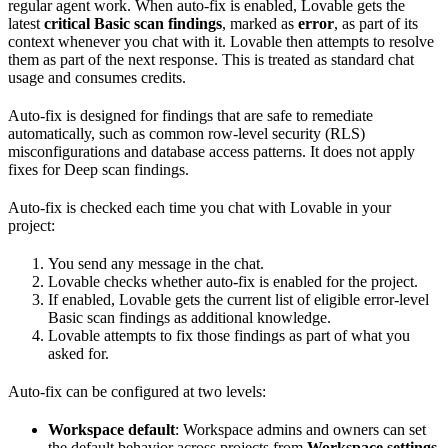
regular agent work. When auto-fix is enabled, Lovable gets the
latest
critical Basic scan findings
, marked as
error
, as part of its
context whenever you chat with it. Lovable then attempts to resolve
them as part of the next response. This is treated as standard chat
usage and consumes credits.
Auto-fix is designed for findings that are safe to remediate
automatically, such as common row-level security (RLS)
misconfigurations and database access patterns. It does not apply
fixes for Deep scan findings.
Auto-fix is checked each time you chat with Lovable in your
project:
You send any message in the chat.
Lovable checks whether auto-fix is enabled for the project.
If enabled, Lovable gets the current list of eligible error-level
Basic scan findings as additional knowledge.
Lovable attempts to fix those findings as part of what you
asked for.
Auto-fix can be configured at two levels:
Workspace default
: Workspace admins and owners can set
the default behavior across projects from
Workspace settings