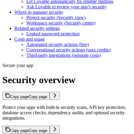
Let Lovable automatically fix eligible findings
Ask Lovable to review your app’s security
Where to manage security
Project security (Security view)
Workspace security (Security center)
Related security settings
Leaked password protection
Costs and usage
Automated security actions (free)
Conversational security actions (uses credits)
Third-party integrations (separate costs)
Secure your app
Security overview
Copy page
Copy page
Protect your apps with built-in security scans, API key protection,
database access checks, dependency audits, and optional security
integrations.
Copy page
Copy page