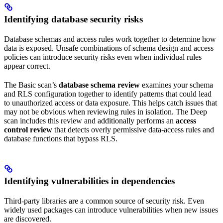
Identifying database security risks
Database schemas and access rules work together to determine how
data is exposed. Unsafe combinations of schema design and access
policies can introduce security risks even when individual rules
appear correct.
The Basic scan’s
database schema review
examines your schema
and RLS configuration together to identify patterns that could lead
to unauthorized access or data exposure. This helps catch issues that
may not be obvious when reviewing rules in isolation. The Deep
scan includes this review and additionally performs an
access
control review
that detects overly permissive data-access rules and
database functions that bypass RLS.
Identifying vulnerabilities in dependencies
Third-party libraries are a common source of security risk. Even
widely used packages can introduce vulnerabilities when new issues
are discovered.