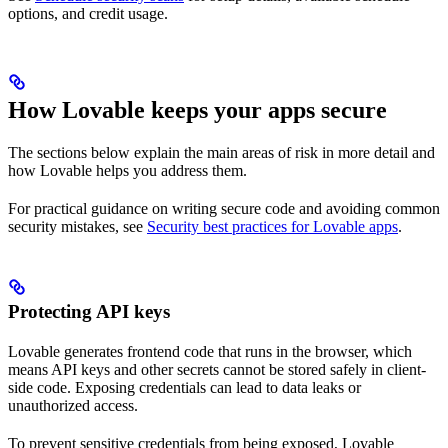
options, and credit usage.
How Lovable keeps your apps secure
The sections below explain the main areas of risk in more detail and
how Lovable helps you address them.
For practical guidance on writing secure code and avoiding common
security mistakes, see
Security best practices for Lovable apps
.
Protecting API keys
Lovable generates frontend code that runs in the browser, which
means API keys and other secrets cannot be stored safely in client-
side code. Exposing credentials can lead to data leaks or
unauthorized access.
To prevent sensitive credentials from being exposed, Lovable