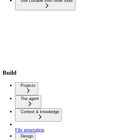
Use Lovable from other tools
Build
Projects
The agent
Context & knowledge
File generation
Design