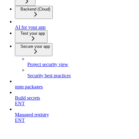
Backend (Cloud)
AI for your app
Test your app
Secure your app
Project security view
Security best practices
npm packages
Build secrets
ENT
Managed registry
ENT