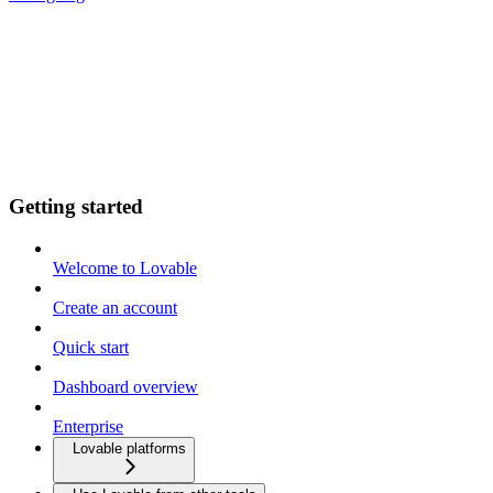
Getting started
Welcome to Lovable
Create an account
Quick start
Dashboard overview
Enterprise
Lovable platforms