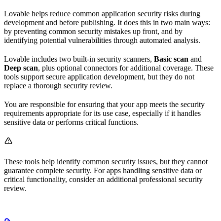
Lovable helps reduce common application security risks during
development and before publishing. It does this in two main ways:
by preventing common security mistakes up front, and by
identifying potential vulnerabilities through automated analysis.
Lovable includes two built-in security scanners,
Basic scan
and
Deep scan
, plus optional connectors for additional coverage. These
tools support secure application development, but they do not
replace a thorough security review.
You are responsible for ensuring that your app meets the security
requirements appropriate for its use case, especially if it handles
sensitive data or performs critical functions.
These tools help identify common security issues, but they cannot
guarantee complete security. For apps handling sensitive data or
critical functionality, consider an additional professional security
review.