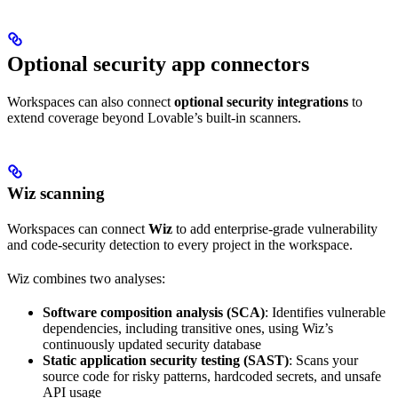
Optional security app connectors
Workspaces can also connect
optional security integrations
to
extend coverage beyond Lovable’s built-in scanners.
Wiz scanning
Workspaces can connect
Wiz
to add enterprise-grade vulnerability
and code-security detection to every project in the workspace.
Wiz combines two analyses:
Software composition analysis (SCA)
: Identifies vulnerable
dependencies, including transitive ones, using Wiz’s
continuously updated security database
Static application security testing (SAST)
: Scans your
source code for risky patterns, hardcoded secrets, and unsafe
API usage