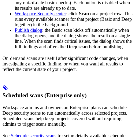
any out-of-date basic checks). Each button is disabled when
its results are already up to date.
Workspace Security center
: click
Scan
on a project row. This
runs every available scanner for that project (Basic and Deep
together) in the background.
Publish dialog
: the Basic scan kicks off automatically when
the dialog opens, and the dialog shows the result on a single
line. When the scan finds critical issues, the dialog shows the
full findings and offers the
Deep scan
before publishing.
On-demand scans are useful after significant code changes, when
investigating a specific finding, or when you want all results to
reflect the current state of your project.
Scheduled scans (Enterprise only)
Workspace admins and owners on Enterprise plans can schedule
Deep security scans to run automatically across selected projects.
Scheduled scans help keep projects covered without requiring
admins to trigger scans manually.
See
Schedule security scans
for setup details, available schedule