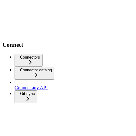
Connect
Connectors
Connector catalog
Connect any API
Git sync