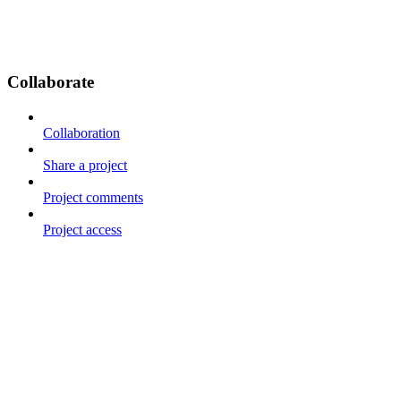
Collaborate
Collaboration
Share a project
Project comments
Project access