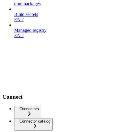
npm packages
Build secrets
ENT
Managed registry
ENT
Connect
Connectors
Connector catalog