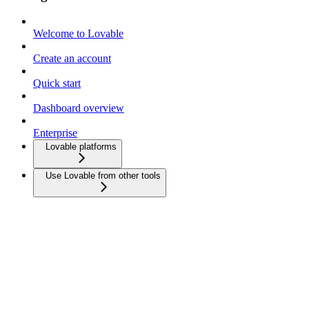
Welcome to Lovable
Create an account
Quick start
Dashboard overview
Enterprise
Lovable platforms
Use Lovable from other tools