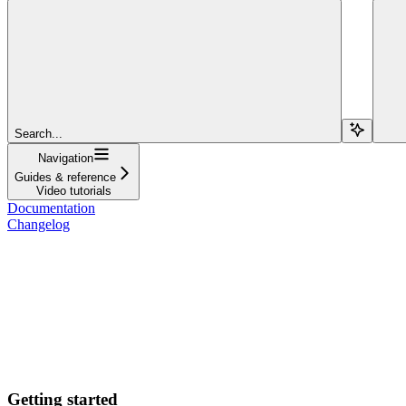
Search...
Navigation
Guides & reference
Video tutorials
Documentation
Changelog
Getting started