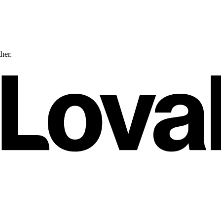
ther.