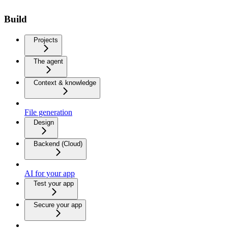
Build
Projects
The agent
Context & knowledge
File generation
Design
Backend (Cloud)
AI for your app
Test your app
Secure your app