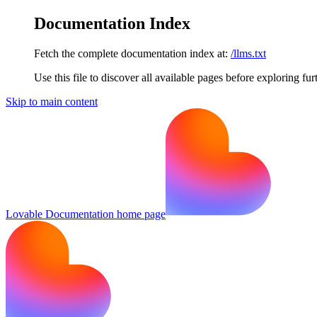
Documentation Index
Fetch the complete documentation index at:
/llms.txt
Use this file to discover all available pages before exploring fur
Skip to main content
Lovable Documentation
home page