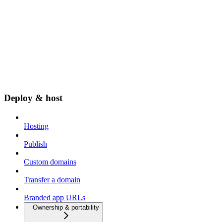
Deploy & host
Hosting
Publish
Custom domains
Transfer a domain
Branded app URLs
Ownership & portability