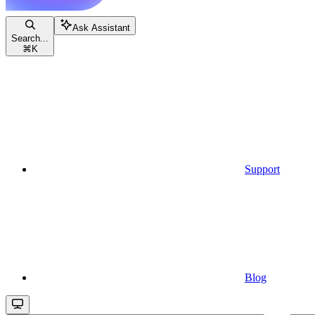
Ask Assistant
Search...
⌘
K
Support
Blog