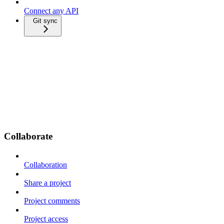
Connect any API
Git sync
Collaborate
Collaboration
Share a project
Project comments
Project access