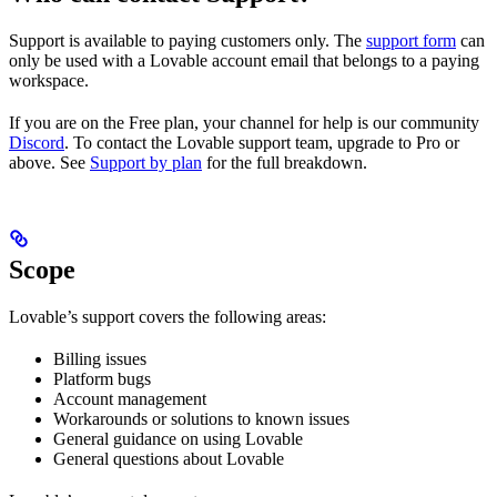
Support is available to paying customers only. The
support form
can
only be used with a Lovable account email that belongs to a paying
workspace.
If you are on the Free plan, your channel for help is our community
Discord
. To contact the Lovable support team, upgrade to Pro or
above. See
Support by plan
for the full breakdown.
Scope
Lovable’s support covers the following areas:
Billing issues
Platform bugs
Account management
Workarounds or solutions to known issues
General guidance on using Lovable
General questions about Lovable