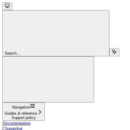
Search...
Navigation
Guides & reference
Support policy
Documentation
Changelog