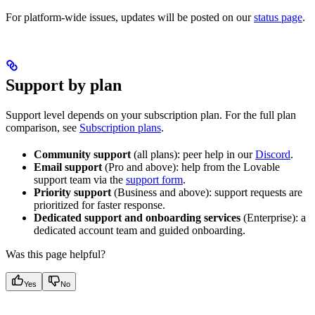
For platform-wide issues, updates will be posted on our
status page
.
Support by plan
Support level depends on your subscription plan. For the full plan
comparison, see
Subscription plans
.
Community support
(all plans): peer help in our
Discord
.
Email support
(Pro and above): help from the Lovable
support team via the
support form
.
Priority support
(Business and above): support requests are
prioritized for faster response.
Dedicated support and onboarding services
(Enterprise): a
dedicated account team and guided onboarding.
Was this page helpful?
Yes
No