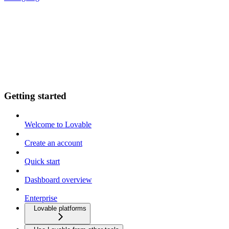
Getting started
Welcome to Lovable
Create an account
Quick start
Dashboard overview
Enterprise
Lovable platforms