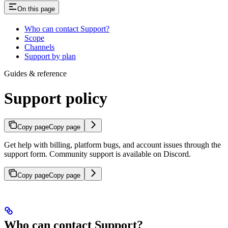
On this page
Who can contact Support?
Scope
Channels
Support by plan
Guides & reference
Support policy
Copy page
Copy page
Get help with billing, platform bugs, and account issues through the
support form. Community support is available on Discord.
Copy page
Copy page
Who can contact Support?