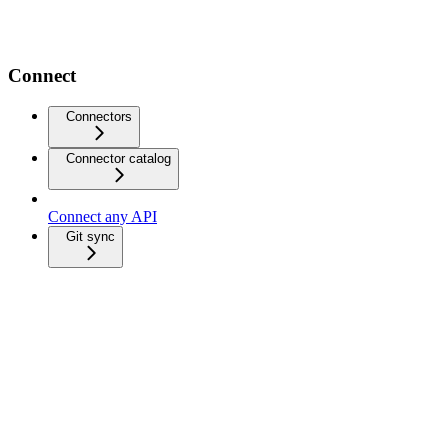
Connect
Connectors
Connector catalog
Connect any API
Git sync