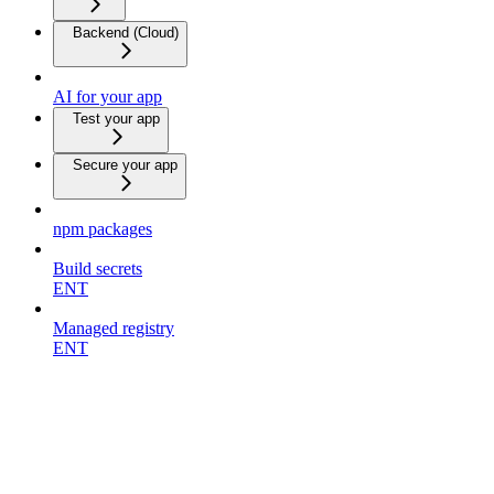
Backend (Cloud)
AI for your app
Test your app
Secure your app
npm packages
Build secrets
ENT
Managed registry
ENT