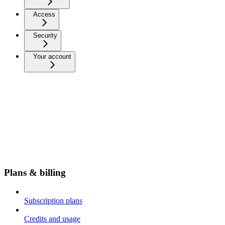
Access
Security
Your account
Plans & billing
Subscription plans
Credits and usage