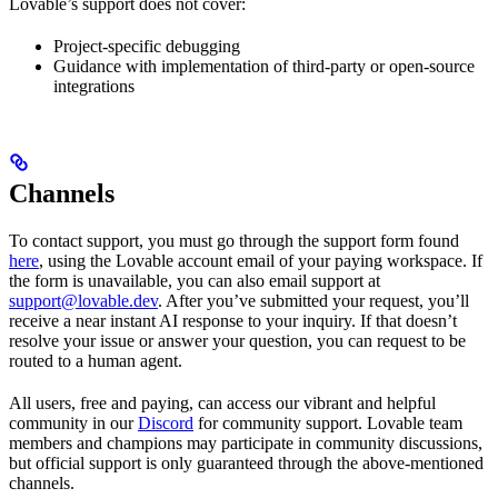
Lovable’s support does not cover:
Project-specific debugging
Guidance with implementation of third-party or open-source
integrations
Channels
To contact support, you must go through the support form found
here
, using the Lovable account email of your paying workspace. If
the form is unavailable, you can also email support at
support@lovable.dev
. After you’ve submitted your request, you’ll
receive a near instant AI response to your inquiry. If that doesn’t
resolve your issue or answer your question, you can request to be
routed to a human agent.
All users, free and paying, can access our vibrant and helpful
community in our
Discord
for community support. Lovable team
members and champions may participate in community discussions,
but official support is only guaranteed through the above-mentioned
channels.