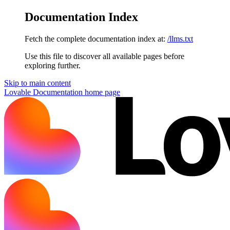
Documentation Index
Fetch the complete documentation index at:
/llms.txt
Use this file to discover all available pages before
exploring further.
Skip to main content
Lovable Documentation
home page