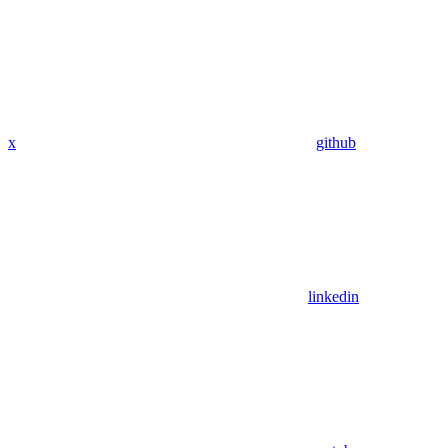
x
github
linkedin