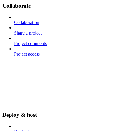
Collaborate
Collaboration
Share a project
Project comments
Project access
Deploy & host