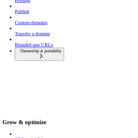
Hosting
Publish
Custom domains
Transfer a domain
Branded app URLs
Ownership & portability
Grow & optimize