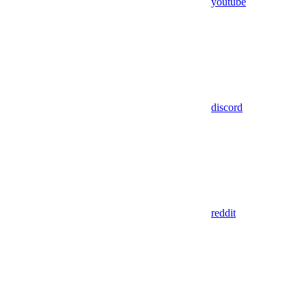
youtube
discord
reddit