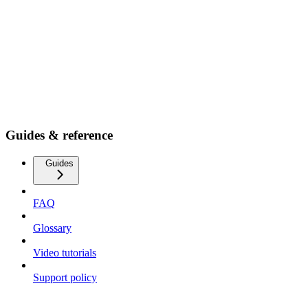
Guides & reference
Guides
FAQ
Glossary
Video tutorials
Support policy