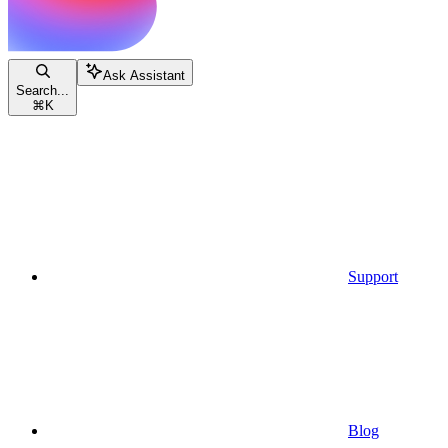
Ask Assistant
Search...
⌘
K
Support
Blog