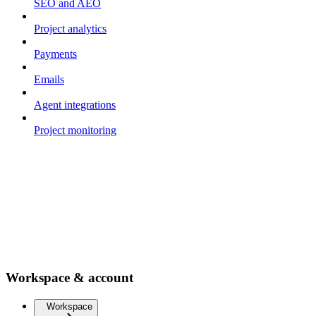
SEO and AEO
Project analytics
Payments
Emails
Agent integrations
Project monitoring
Workspace & account
Workspace