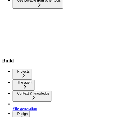
Use Lovable from other tools
Build
Projects
The agent
Context & knowledge
File generation
Design