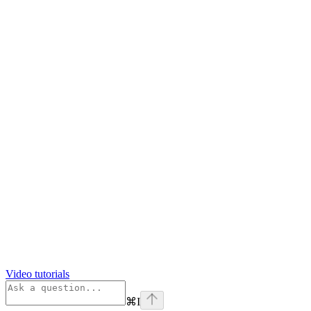
Video tutorials
⌘
I