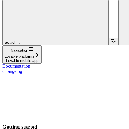
Search...
Navigation
Lovable platforms
Lovable mobile app
Documentation
Changelog
Getting started