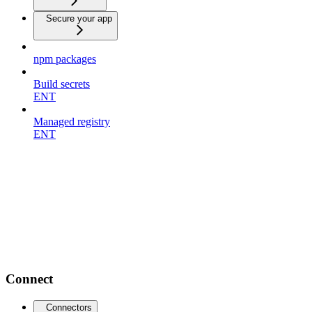
Secure your app
npm packages
Build secrets
ENT
Managed registry
ENT
Connect
Connectors