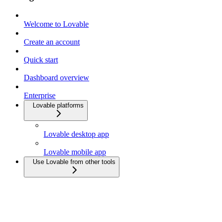
Welcome to Lovable
Create an account
Quick start
Dashboard overview
Enterprise
Lovable platforms
Lovable desktop app
Lovable mobile app
Use Lovable from other tools