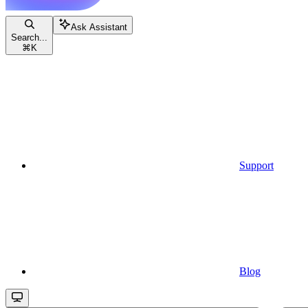
Ask Assistant
Search...
⌘
K
Support
Blog