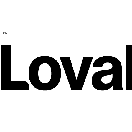
ther.