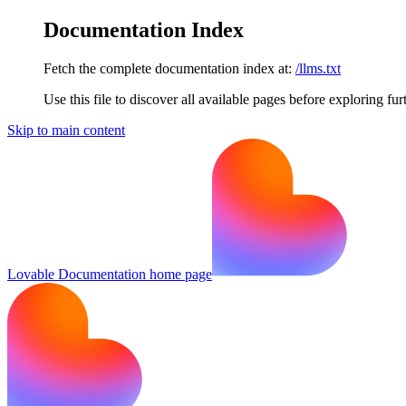
Documentation Index
Fetch the complete documentation index at:
/llms.txt
Use this file to discover all available pages before exploring fur
Skip to main content
Lovable Documentation
home page