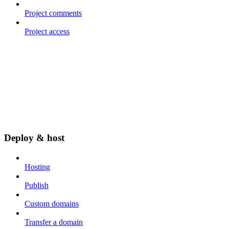
Project comments
Project access
Deploy & host
Hosting
Publish
Custom domains
Transfer a domain