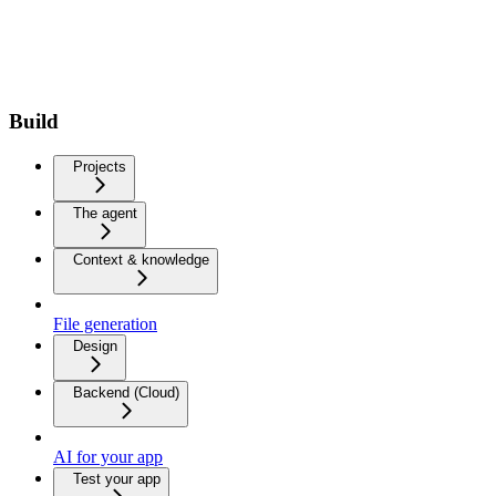
Build
Projects
The agent
Context & knowledge
File generation
Design
Backend (Cloud)
AI for your app
Test your app