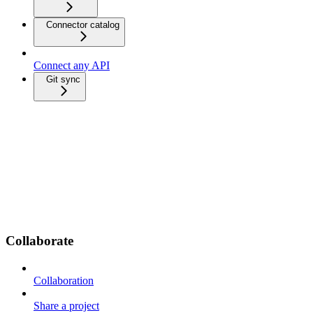
Connector catalog
Connect any API
Git sync
Collaborate
Collaboration
Share a project