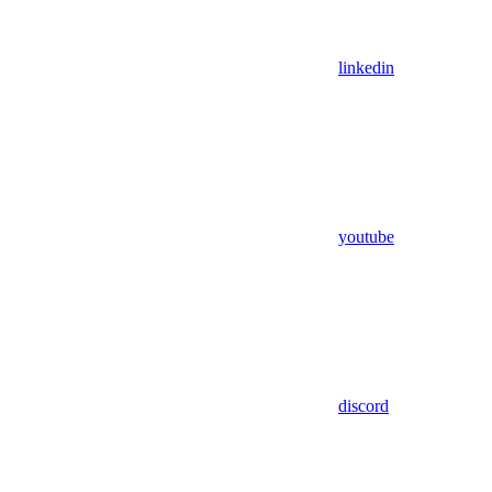
linkedin
youtube
discord