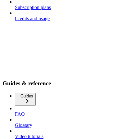
Subscription plans
Credits and usage
Guides & reference
Guides
FAQ
Glossary
Video tutorials