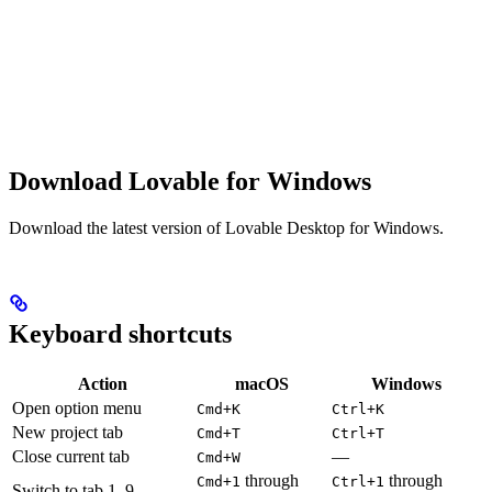
Download Lovable for Windows
Download the latest version of Lovable Desktop for Windows.
Keyboard shortcuts
Action
macOS
Windows
Open option menu
Cmd+K
Ctrl+K
New project tab
Cmd+T
Ctrl+T
Close current tab
—
Cmd+W
through
through
Cmd+1
Ctrl+1
Switch to tab 1–9