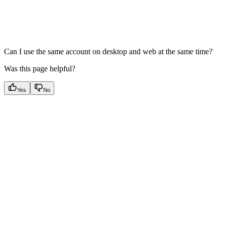
Can I use the same account on desktop and web at the same time?
Was this page helpful?
Yes
No