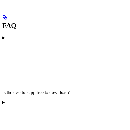
FAQ
Is the desktop app free to download?