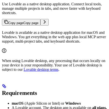
Use Lovable as a native desktop application. Connect local tools,
manage multiple projects in tabs, and move faster with keyboard
shortcuts.
Copy page
Copy page
Lovable is available as a native desktop application for macOS and
Windows. You get everything in the web app plus local MCP server
support, multi-project tabs, and keyboard shortcuts.
When using Lovable desktop, any processing that occurs locally on
your device is your responsibility. Your use of Lovable desktop is
subject to our
Lovable desktop terms
.
Requirements
macOS
(Apple Silicon or Intel) or
Windows
A Lovable account. The desktop app is available on
all plans,