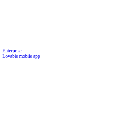
Enterprise
Lovable mobile app