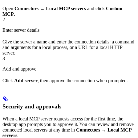
Open
Connectors
→
Local MCP servers
and click
Custom
MCP
.
2
Enter server details
Give the server a name and enter the connection details: a command
and arguments for a local process, or a URL for a local HTTP
server.
3
Add and approve
Click
Add server
, then approve the connection when prompted.
Security and approvals
When a local MCP server requests access for the first time, the
desktop app prompts you to approve it. You can review and remove
connected local servers at any time in
Connectors
→
Local MCP
servers
.