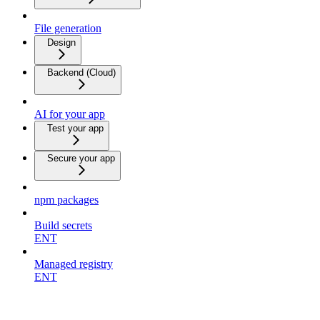
File generation
Design
Backend (Cloud)
AI for your app
Test your app
Secure your app
npm packages
Build secrets
ENT
Managed registry
ENT