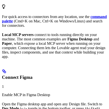
For quick access to connectors from any location, use the
command
palette
(Cmd+K on Mac, Ctrl+K on Windows/Linux) and search
for connectors.
Local MCP servers
connect to tools running directly on your
machine. The most common examples are
Figma Desktop
and
Paper
, which expose a local MCP server when running on your
computer. Connecting them lets the Lovable agent read your design
files, inspect components, and use that context while building your
app.
Connect Figma
1
Enable MCP in Figma Desktop
Open the Figma desktop app and open any Design file. Switch to
Dev Mode
(
toggle in the bottom toolbar, or press
),
</>
Shift+D