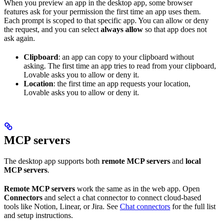
When you preview an app in the desktop app, some browser
features ask for your permission the first time an app uses them.
Each prompt is scoped to that specific app. You can allow or deny
the request, and you can select
always allow
so that app does not
ask again.
Clipboard
: an app can copy to your clipboard without
asking. The first time an app tries to read from your clipboard,
Lovable asks you to allow or deny it.
Location
: the first time an app requests your location,
Lovable asks you to allow or deny it.
MCP servers
The desktop app supports both
remote MCP servers
and
local
MCP servers
.
Remote MCP servers
work the same as in the web app. Open
Connectors
and select a chat connector to connect cloud-based
tools like Notion, Linear, or Jira. See
Chat connectors
for the full list
and setup instructions.