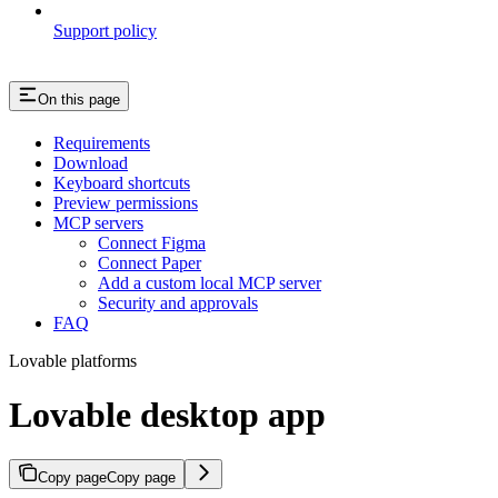
Support policy
On this page
Requirements
Download
Keyboard shortcuts
Preview permissions
MCP servers
Connect Figma
Connect Paper
Add a custom local MCP server
Security and approvals
FAQ
Lovable platforms
Lovable desktop app
Copy page
Copy page