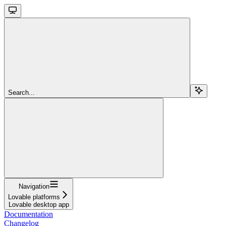
Search...
Navigation
Lovable platforms
Lovable desktop app
Documentation
Changelog