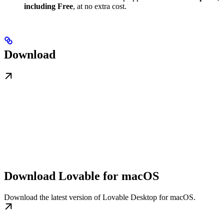
including Free
, at no extra cost.
Download
Download Lovable for macOS
Download the latest version of Lovable Desktop for macOS.