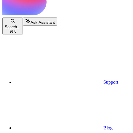
Ask Assistant
Search...
⌘
K
Support
Blog