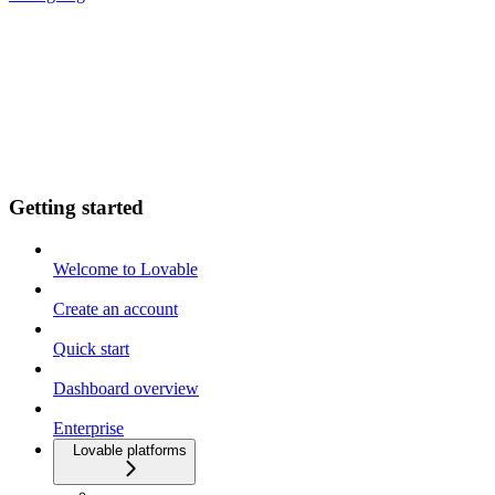
Getting started
Welcome to Lovable
Create an account
Quick start
Dashboard overview
Enterprise
Lovable platforms