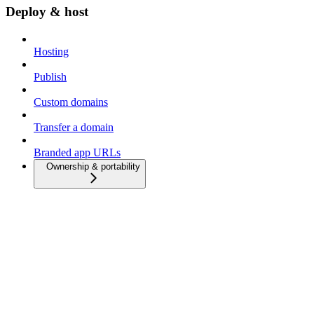
Deploy & host
Hosting
Publish
Custom domains
Transfer a domain
Branded app URLs
Ownership & portability