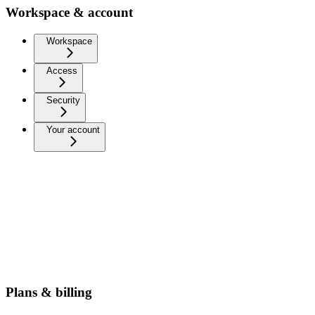
Workspace & account
Workspace
Access
Security
Your account
Plans & billing