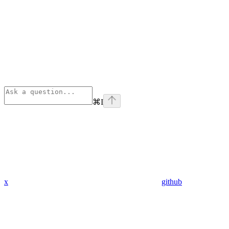
⌘
I
x
github