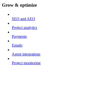
Grow & optimize
SEO and AEO
Project analytics
Payments
Emails
Agent integrations
Project monitoring