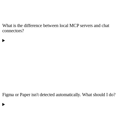
What is the difference between local MCP servers and chat
connectors?
Figma or Paper isn't detected automatically. What should I do?