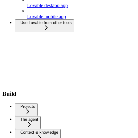
Lovable desktop app
Lovable mobile app
Use Lovable from other tools
Build
Projects
The agent
Context & knowledge