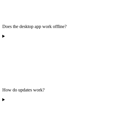
Does the desktop app work offline?
How do updates work?