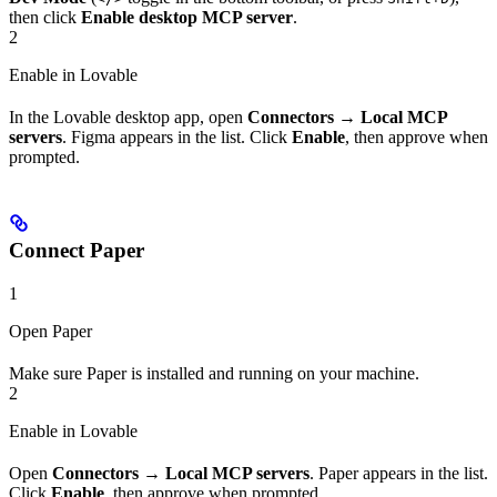
then click
Enable desktop MCP server
.
2
Enable in Lovable
In the Lovable desktop app, open
Connectors
→
Local MCP
servers
. Figma appears in the list. Click
Enable
, then approve when
prompted.
Connect Paper
1
Open Paper
Make sure Paper is installed and running on your machine.
2
Enable in Lovable
Open
Connectors
→
Local MCP servers
. Paper appears in the list.
Click
Enable
, then approve when prompted.