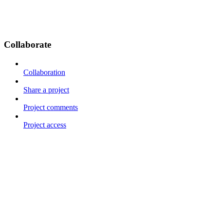
Collaborate
Collaboration
Share a project
Project comments
Project access