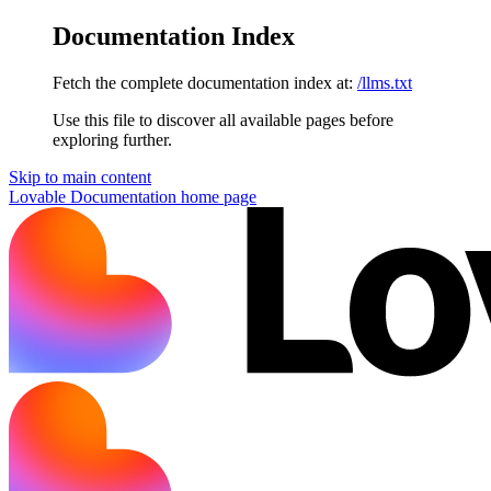
Documentation Index
Fetch the complete documentation index at:
/llms.txt
Use this file to discover all available pages before
exploring further.
Skip to main content
Lovable Documentation
home page