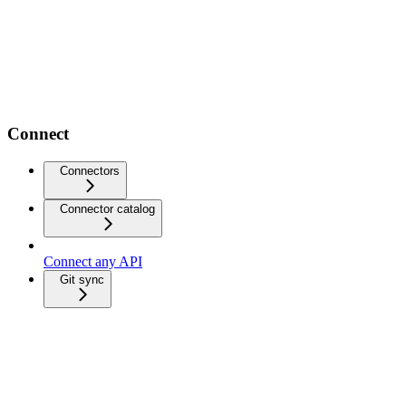
Connect
Connectors
Connector catalog
Connect any API
Git sync