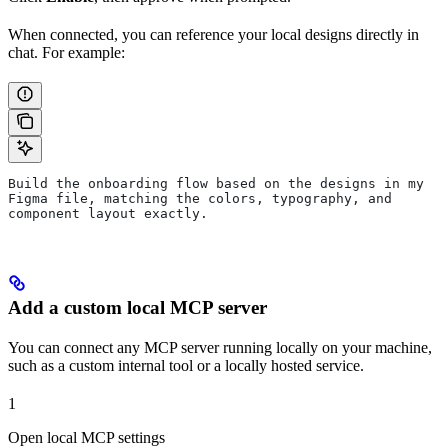
When connected, you can reference your local designs directly in
chat. For example:
Build the onboarding flow based on the designs in my 
Figma file, matching the colors, typography, and 
component layout exactly.
Add a custom local MCP server
You can connect any MCP server running locally on your machine,
such as a custom internal tool or a locally hosted service.
1
Open local MCP settings