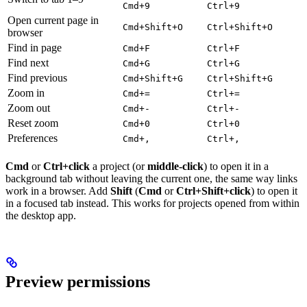
Cmd+9
Ctrl+9
Open current page in
Cmd+Shift+O
Ctrl+Shift+O
browser
Find in page
Cmd+F
Ctrl+F
Find next
Cmd+G
Ctrl+G
Find previous
Cmd+Shift+G
Ctrl+Shift+G
Zoom in
Cmd+=
Ctrl+=
Zoom out
Cmd+-
Ctrl+-
Reset zoom
Cmd+0
Ctrl+0
Preferences
Cmd+,
Ctrl+,
Cmd
or
Ctrl+click
a project (or
middle-click
) to open it in a
background tab without leaving the current one, the same way links
work in a browser. Add
Shift
(
Cmd
or
Ctrl+Shift+click
) to open it
in a focused tab instead. This works for projects opened from within
the desktop app.
Preview permissions