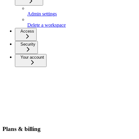
Admin settings
Delete a workspace
Access
Security
Your account
Plans & billing