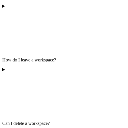
How do I leave a workspace?
Can I delete a workspace?