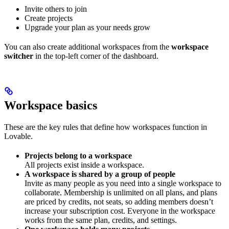
Invite others to join
Create projects
Upgrade your plan as your needs grow
You can also create additional workspaces from the
workspace
switcher
in the top-left corner of the dashboard.
Workspace basics
These are the key rules that define how workspaces function in
Lovable.
Projects belong to a workspace
All projects exist inside a workspace.
A workspace is shared by a group of people
Invite as many people as you need into a single workspace to
collaborate. Membership is unlimited on all plans, and plans
are priced by credits, not seats, so adding members doesn’t
increase your subscription cost. Everyone in the workspace
works from the same plan, credits, and settings.