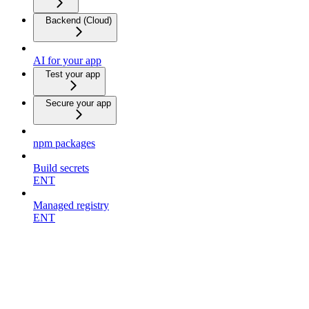
Backend (Cloud)
AI for your app
Test your app
Secure your app
npm packages
Build secrets
ENT
Managed registry
ENT