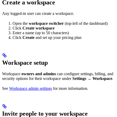
Create a workspace
Any logged-in user can create a workspace.
Open the
workspace switcher
(top-left of the dashboard)
Click
Create workspace
Enter a name (up to 50 characters)
Click
Create
and set up your pricing plan
Workspace setup
Workspace
owners and admins
can configure settings, billing, and
security options for their workspace under
Settings → Workspace
.
See
Workspace admin settings
for more information.
Invite people to your workspace