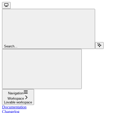
Search...
Navigation
Workspace
Lovable workspace
Documentation
Changelog