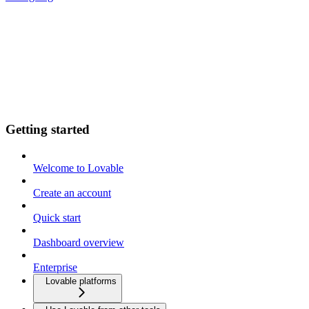
Getting started
Welcome to Lovable
Create an account
Quick start
Dashboard overview
Enterprise
Lovable platforms