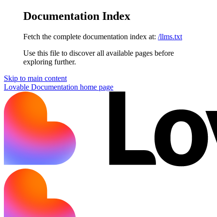
Documentation Index
Fetch the complete documentation index at:
/llms.txt
Use this file to discover all available pages before
exploring further.
Skip to main content
Lovable Documentation
home page