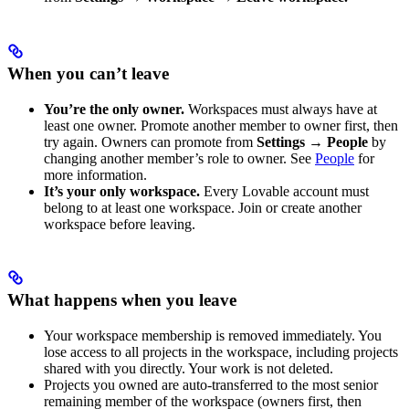
When you can’t leave
You’re the only owner.
Workspaces must always have at
least one owner. Promote another member to owner first, then
try again. Owners can promote from
Settings → People
by
changing another member’s role to owner. See
People
for
more information.
It’s your only workspace.
Every Lovable account must
belong to at least one workspace. Join or create another
workspace before leaving.
What happens when you leave
Your workspace membership is removed immediately. You
lose access to all projects in the workspace, including projects
shared with you directly. Your work is not deleted.
Projects you owned are auto-transferred to the most senior
remaining member of the workspace (owners first, then