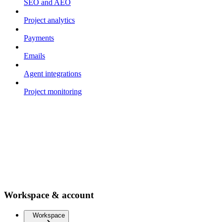
SEO and AEO
Project analytics
Payments
Emails
Agent integrations
Project monitoring
Workspace & account
Workspace