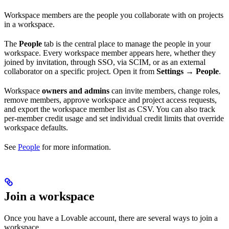
Workspace members are the people you collaborate with on projects
in a workspace.
The
People
tab is the central place to manage the people in your
workspace. Every workspace member appears here, whether they
joined by invitation, through SSO, via SCIM, or as an external
collaborator on a specific project. Open it from
Settings → People
.
Workspace
owners and admins
can invite members, change roles,
remove members, approve workspace and project access requests,
and export the workspace member list as CSV. You can also track
per-member credit usage and set individual credit limits that override
workspace defaults.
See
People
for more information.
Join a workspace
Once you have a Lovable account, there are several ways to join a
workspace.