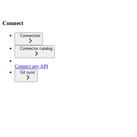
Connect
Connectors
Connector catalog
Connect any API
Git sync