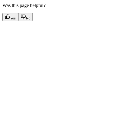
Was this page helpful?
Yes
No