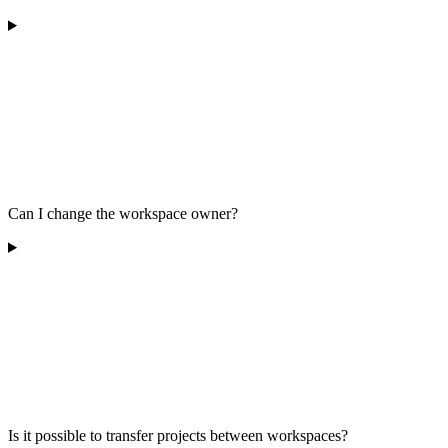
Can I change the workspace owner?
Is it possible to transfer projects between workspaces?