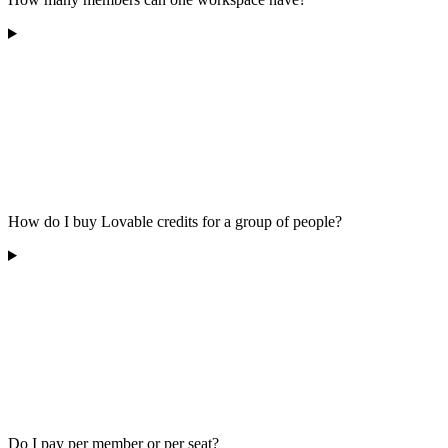
How do I buy Lovable credits for a group of people?
Do I pay per member or per seat?