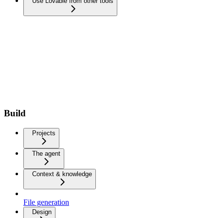
Use Lovable from other tools
Build
Projects
The agent
Context & knowledge
File generation
Design