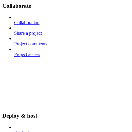
Collaborate
Collaboration
Share a project
Project comments
Project access
Deploy & host