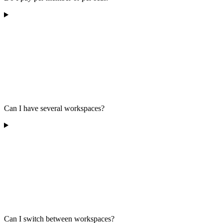
Can I have several workspaces?
Can I switch between workspaces?