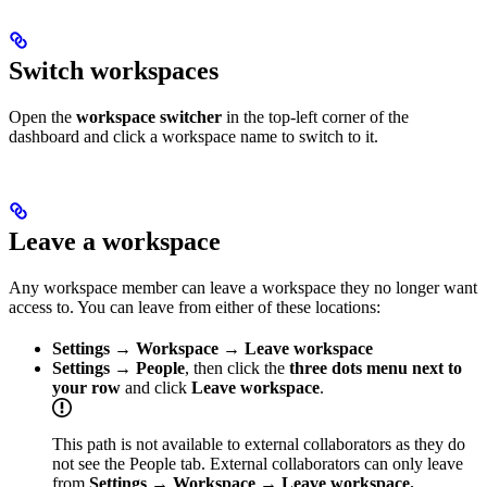
Switch workspaces
Open the
workspace switcher
in the top-left corner of the
dashboard and click a workspace name to switch to it.
Leave a workspace
Any workspace member can leave a workspace they no longer want
access to. You can leave from either of these locations:
Settings → Workspace → Leave workspace
Settings → People
, then click the
three dots menu next to
your row
and click
Leave workspace
.
This path is not available to external collaborators as they do
not see the People tab. External collaborators can only leave
from
Settings → Workspace → Leave workspace.