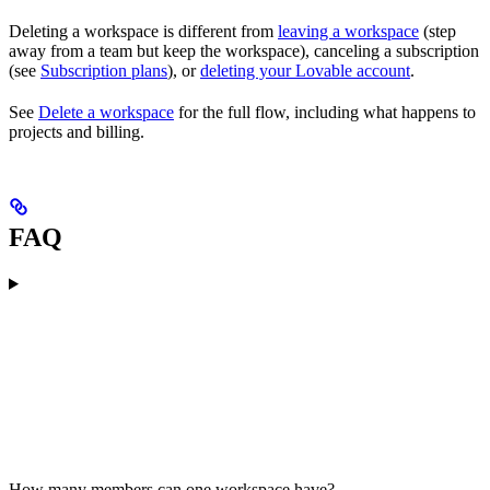
Deleting a workspace is different from
leaving a workspace
(step
away from a team but keep the workspace), canceling a subscription
(see
Subscription plans
), or
deleting your Lovable account
.
See
Delete a workspace
for the full flow, including what happens to
projects and billing.
FAQ
How many members can one workspace have?