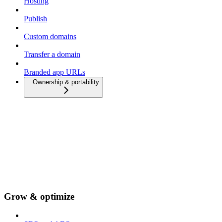
Hosting
Publish
Custom domains
Transfer a domain
Branded app URLs
Ownership & portability
Grow & optimize