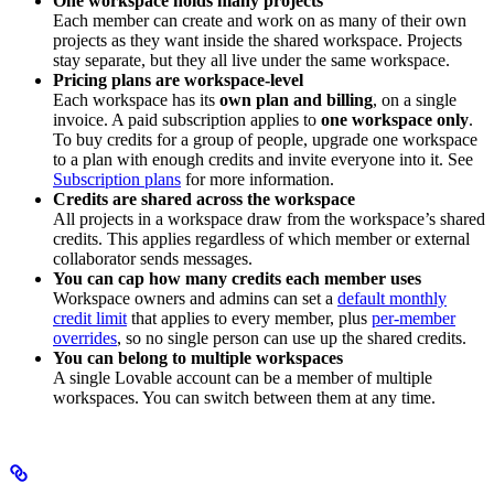
One workspace holds many projects
Each member can create and work on as many of their own
projects as they want inside the shared workspace. Projects
stay separate, but they all live under the same workspace.
Pricing plans are workspace-level
Each workspace has its
own plan and billing
, on a single
invoice. A paid subscription applies to
one workspace only
.
To buy credits for a group of people, upgrade one workspace
to a plan with enough credits and invite everyone into it. See
Subscription plans
for more information.
Credits are shared across the workspace
All projects in a workspace draw from the workspace’s shared
credits. This applies regardless of which member or external
collaborator sends messages.
You can cap how many credits each member uses
Workspace owners and admins can set a
default monthly
credit limit
that applies to every member, plus
per-member
overrides
, so no single person can use up the shared credits.
You can belong to multiple workspaces
A single Lovable account can be a member of multiple
workspaces. You can switch between them at any time.