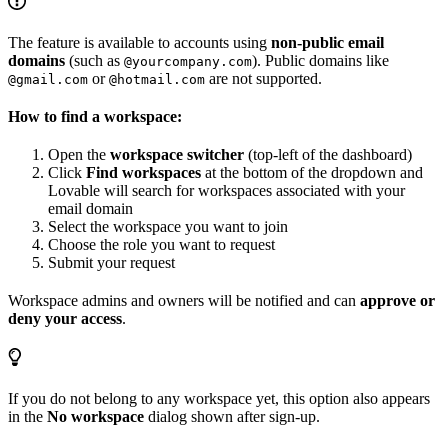
The feature is available to accounts using
non-public email
domains
(such as
). Public domains like
@yourcompany.com
or
are not supported.
@gmail.com
@hotmail.com
How to find a workspace:
Open the
workspace switcher
(top-left of the dashboard)
Click
Find workspaces
at the bottom of the dropdown and
Lovable will search for workspaces associated with your
email domain
Select the workspace you want to join
Choose the role you want to request
Submit your request
Workspace admins and owners will be notified and can
approve or
deny your access
.
If you do not belong to any workspace yet, this option also appears
in the
No workspace
dialog shown after sign-up.