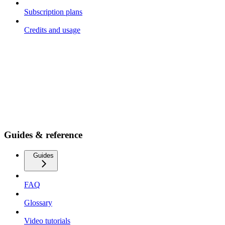
Subscription plans
Credits and usage
Guides & reference
Guides
FAQ
Glossary
Video tutorials