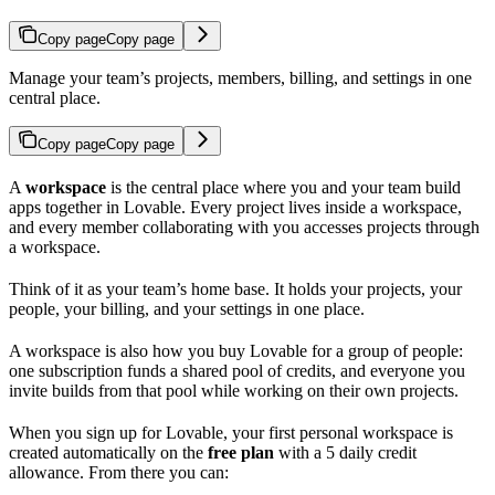
Copy page
Copy page
Manage your team’s projects, members, billing, and settings in one
central place.
Copy page
Copy page
A
workspace
is the central place where you and your team build
apps together in Lovable. Every project lives inside a workspace,
and every member collaborating with you accesses projects through
a workspace.
Think of it as your team’s home base. It holds your projects, your
people, your billing, and your settings in one place.
A workspace is also how you buy Lovable for a group of people:
one subscription funds a shared pool of credits, and everyone you
invite builds from that pool while working on their own projects.
When you sign up for Lovable, your first personal workspace is
created automatically on the
free plan
with a 5 daily credit
allowance. From there you can: