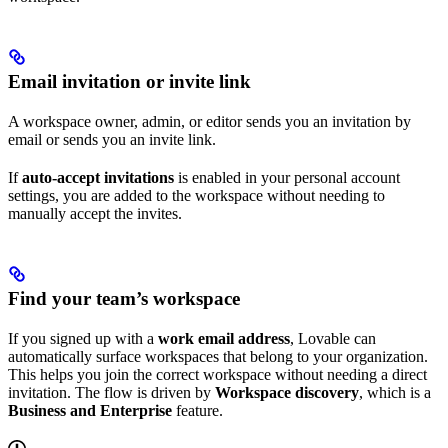
Email invitation or invite link
A workspace owner, admin, or editor sends you an invitation by
email or sends you an invite link.
If
auto-accept invitations
is enabled in your personal account
settings, you are added to the workspace without needing to
manually accept the invites.
Find your team’s workspace
If you signed up with a
work email address
, Lovable can
automatically surface workspaces that belong to your organization.
This helps you join the correct workspace without needing a direct
invitation. The flow is driven by
Workspace discovery
, which is a
Business and Enterprise
feature.