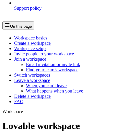
Support policy
On this page
Workspace basics
Create a workspace
Workspace setup
Invite people to your workspace
Join a workspace
Email invitation or invite link
Find your team’s workspace
Switch workspaces
Leave a workspace
When you can’t leave
What happens when you leave
Delete a workspace
FAQ
Workspace
Lovable workspace