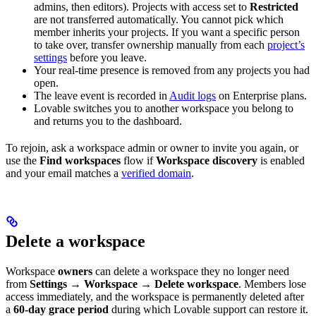
admins, then editors). Projects with access set to
Restricted
are not transferred automatically. You cannot pick which
member inherits your projects. If you want a specific person
to take over, transfer ownership manually from each
project’s
settings
before you leave.
Your real-time presence is removed from any projects you had
open.
The leave event is recorded in
Audit logs
on Enterprise plans.
Lovable switches you to another workspace you belong to
and returns you to the dashboard.
To rejoin, ask a workspace admin or owner to invite you again, or
use the
Find workspaces
flow if
Workspace discovery
is enabled
and your email matches a
verified domain
.
Delete a workspace
Workspace
owners
can delete a workspace they no longer need
from
Settings → Workspace → Delete workspace
. Members lose
access immediately, and the workspace is permanently deleted after
a
60-day grace period
during which Lovable support can restore it.