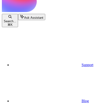
Ask Assistant
Search...
⌘
K
Support
Blog