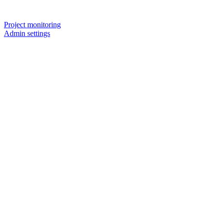
Project monitoring
Admin settings