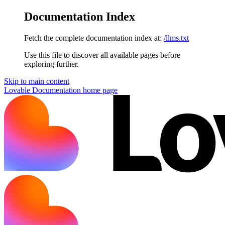
Documentation Index
Fetch the complete documentation index at:
/llms.txt
Use this file to discover all available pages before
exploring further.
Skip to main content
Lovable Documentation
home page