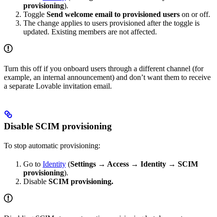
provisioning
).
Toggle
Send welcome email to provisioned users
on or off.
The change applies to users provisioned after the toggle is
updated. Existing members are not affected.
Turn this off if you onboard users through a different channel (for
example, an internal announcement) and don’t want them to receive
a separate Lovable invitation email.
Disable SCIM provisioning
To stop automatic provisioning:
Go to
Identity
(
Settings → Access → Identity → SCIM
provisioning
).
Disable
SCIM provisioning.