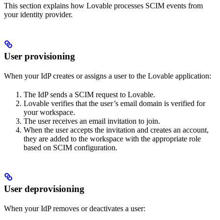
This section explains how Lovable processes SCIM events from
your identity provider.
User provisioning
When your IdP creates or assigns a user to the Lovable application:
The IdP sends a SCIM request to Lovable.
Lovable verifies that the user’s email domain is verified for
your workspace.
The user receives an email invitation to join.
When the user accepts the invitation and creates an account,
they are added to the workspace with the appropriate role
based on SCIM configuration.
User deprovisioning
When your IdP removes or deactivates a user: