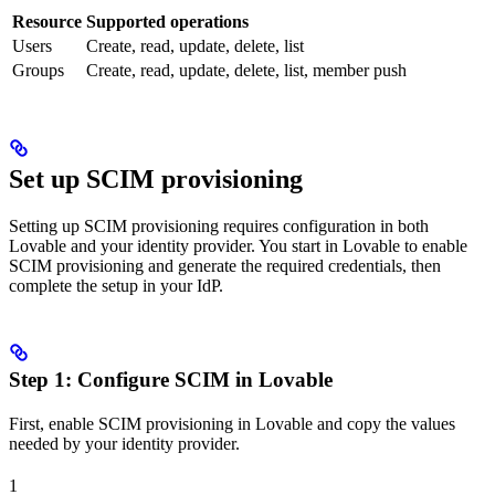
Resource
Supported operations
Users
Create, read, update, delete, list
Groups
Create, read, update, delete, list, member push
Set up SCIM provisioning
Setting up SCIM provisioning requires configuration in both
Lovable and your identity provider. You start in Lovable to enable
SCIM provisioning and generate the required credentials, then
complete the setup in your IdP.
Step 1: Configure SCIM in Lovable
First, enable SCIM provisioning in Lovable and copy the values
needed by your identity provider.
1