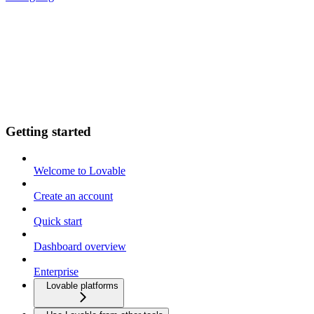
Getting started
Welcome to Lovable
Create an account
Quick start
Dashboard overview
Enterprise
Lovable platforms