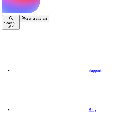
Ask Assistant
Search...
⌘
K
Support
Blog