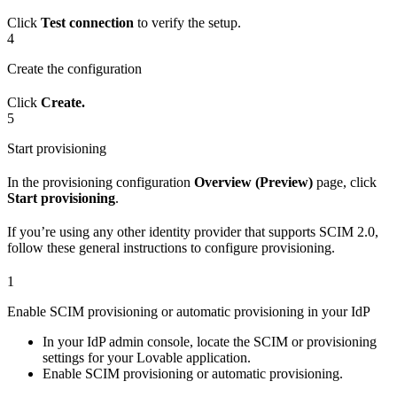
Click
Test connection
to verify the setup.
4
Create the configuration
Click
Create.
5
Start provisioning
In the provisioning configuration
Overview (Preview)
page, click
Start provisioning
.
If you’re using any other identity provider that supports SCIM 2.0,
follow these general instructions to configure provisioning.
1
Enable SCIM provisioning or automatic provisioning in your IdP
In your IdP admin console, locate the SCIM or provisioning
settings for your Lovable application.
Enable SCIM provisioning or automatic provisioning.