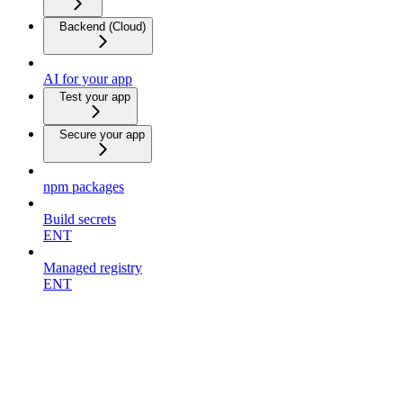
Backend (Cloud)
AI for your app
Test your app
Secure your app
npm packages
Build secrets
ENT
Managed registry
ENT