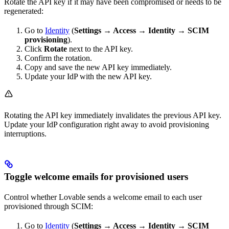
Rotate the API key if it may have been compromised or needs to be
regenerated:
Go to
Identity
(
Settings → Access → Identity → SCIM
provisioning
).
Click
Rotate
next to the API key.
Confirm the rotation.
Copy and save the new API key immediately.
Update your IdP with the new API key.
Rotating the API key immediately invalidates the previous API key.
Update your IdP configuration right away to avoid provisioning
interruptions.
Toggle welcome emails for provisioned users
Control whether Lovable sends a welcome email to each user
provisioned through SCIM:
Go to
Identity
(
Settings → Access → Identity → SCIM