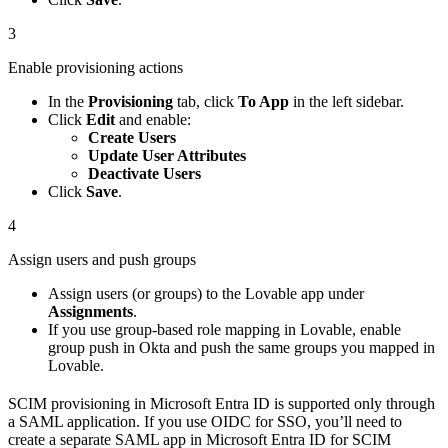
3
Enable provisioning actions
In the
Provisioning
tab, click
To App
in the left sidebar.
Click
Edit
and enable:
Create Users
Update User Attributes
Deactivate Users
Click
Save
.
4
Assign users and push groups
Assign users (or groups) to the Lovable app under
Assignments
.
If you use group-based role mapping in Lovable, enable
group push in Okta and push the same groups you mapped in
Lovable.
SCIM provisioning in Microsoft Entra ID is supported only through
a SAML application. If you use OIDC for SSO, you’ll need to
create a separate SAML app in Microsoft Entra ID for SCIM