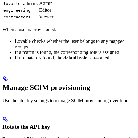
Admin
lovable-admins
Editor
engineering
Viewer
contractors
When a user is provisioned:
Lovable checks whether the user belongs to any mapped
groups.
If a match is found, the corresponding role is assigned.
If no match is found, the
default role
is assigned.
Manage SCIM provisioning
Use the identity settings to manage SCIM provisioning over time.
Rotate the API key