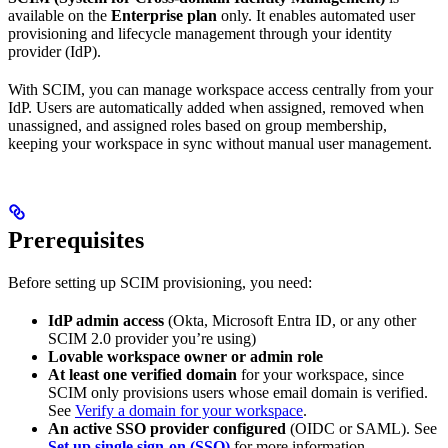
available on the
Enterprise plan
only. It enables automated user
provisioning and lifecycle management through your identity
provider (IdP).
With SCIM, you can manage workspace access centrally from your
IdP. Users are automatically added when assigned, removed when
unassigned, and assigned roles based on group membership,
keeping your workspace in sync without manual user management.
Prerequisites
Before setting up SCIM provisioning, you need:
IdP admin access
(Okta, Microsoft Entra ID, or any other
SCIM 2.0 provider you’re using)
Lovable workspace owner or admin role
At least one verified domain
for your workspace, since
SCIM only provisions users whose email domain is verified.
See
Verify a domain for your workspace
.
An active SSO provider configured
(OIDC or SAML). See
Set up single sign-on (SSO)
for more information.