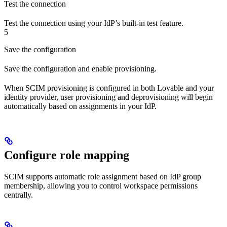
Test the connection
Test the connection using your IdP’s built-in test feature.
5
Save the configuration
Save the configuration and enable provisioning.
When SCIM provisioning is configured in both Lovable and your
identity provider, user provisioning and deprovisioning will begin
automatically based on assignments in your IdP.
Configure role mapping
SCIM supports automatic role assignment based on IdP group
membership, allowing you to control workspace permissions
centrally.