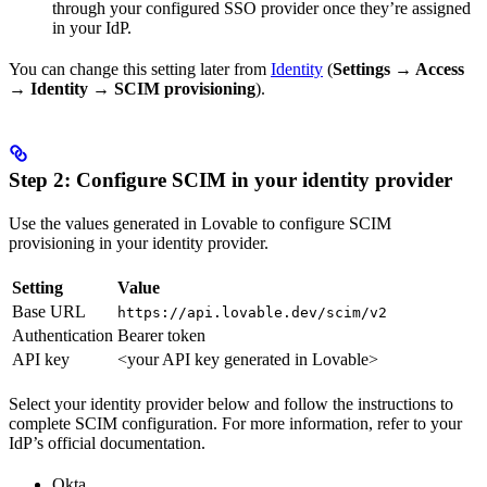
through your configured SSO provider once they’re assigned
in your IdP.
You can change this setting later from
Identity
(
Settings → Access
→ Identity → SCIM provisioning
).
Step 2: Configure SCIM in your identity provider
Use the values generated in Lovable to configure SCIM
provisioning in your identity provider.
Setting
Value
Base URL
https://api.lovable.dev/scim/v2
Authentication
Bearer token
API key
<your API key generated in Lovable>
Select your identity provider below and follow the instructions to
complete SCIM configuration. For more information, refer to your
IdP’s official documentation.
Okta