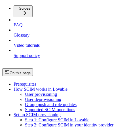
Guides
FAQ
Glossary
Video tutorials
Support policy
On this page
Prerequisites
How SCIM works in Lovable
User provisioning
User deprovisioning
Group push and role updates
Supported SCIM operations
Set up SCIM provisioning
Step 1: Configure SCIM in Lovable
Step 2: Configure SCIM in your identity provider