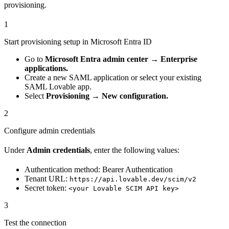
provisioning.
1
Start provisioning setup in Microsoft Entra ID
Go to
Microsoft Entra admin center
→
Enterprise
applications.
Create a new SAML application or select your existing
SAML Lovable app.
Select
Provisioning → New configuration.
2
Configure admin credentials
Under
Admin credentials
, enter the following values:
Authentication method: Bearer Authentication
Tenant URL:
https://api.lovable.dev/scim/v2
Secret token:
<your Lovable SCIM API key>
3
Test the connection