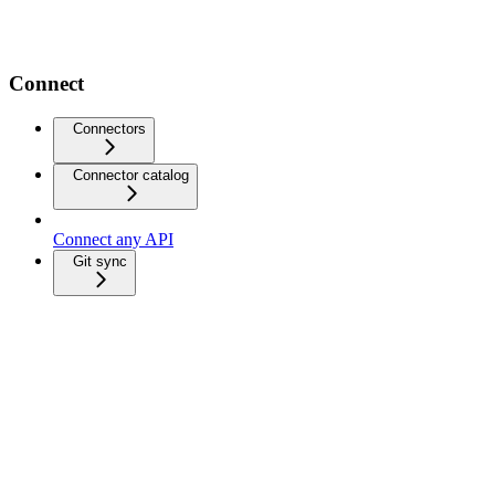
Connect
Connectors
Connector catalog
Connect any API
Git sync