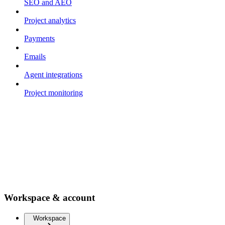
SEO and AEO
Project analytics
Payments
Emails
Agent integrations
Project monitoring
Workspace & account
Workspace