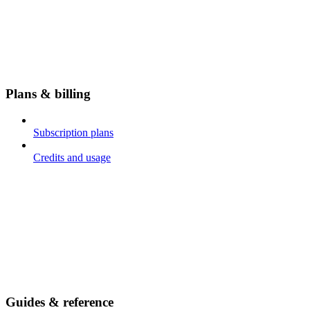
Plans & billing
Subscription plans
Credits and usage
Guides & reference