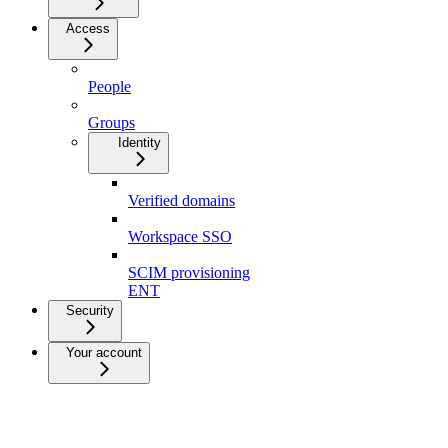
Access
People
Groups
Identity
Verified domains
Workspace SSO
SCIM provisioning
ENT
Security
Your account