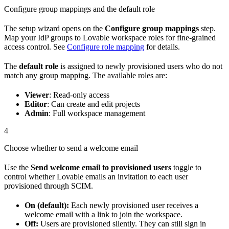
Configure group mappings and the default role
The setup wizard opens on the
Configure group mappings
step.
Map your IdP groups to Lovable workspace roles for fine-grained
access control. See
Configure role mapping
for details.
The
default role
is assigned to newly provisioned users who do not
match any group mapping. The available roles are:
Viewer
: Read-only access
Editor
: Can create and edit projects
Admin
: Full workspace management
4
Choose whether to send a welcome email
Use the
Send welcome email to provisioned users
toggle to
control whether Lovable emails an invitation to each user
provisioned through SCIM.
On (default):
Each newly provisioned user receives a
welcome email with a link to join the workspace.
Off:
Users are provisioned silently. They can still sign in