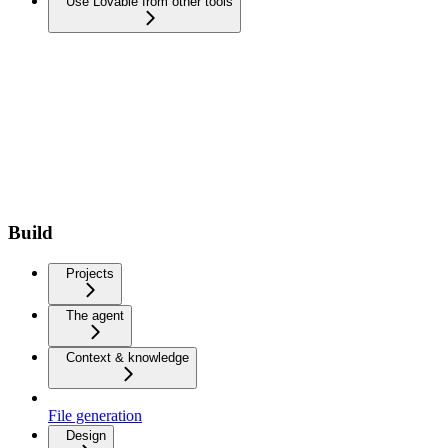
Use Lovable from other tools
Build
Projects
The agent
Context & knowledge
File generation
Design