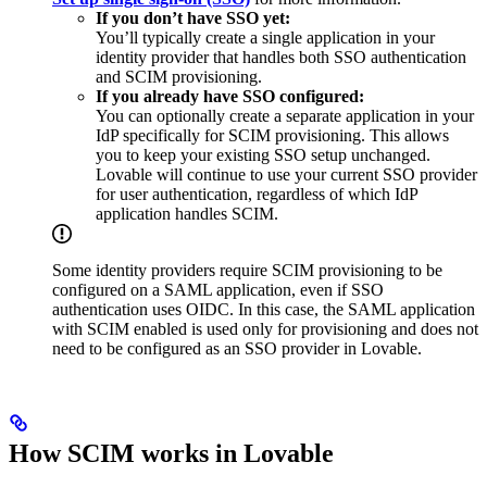
If you don’t have SSO yet:
You’ll typically create a single application in your
identity provider that handles both SSO authentication
and SCIM provisioning.
If you already have SSO configured:
You can optionally create a separate application in your
IdP specifically for SCIM provisioning. This allows
you to keep your existing SSO setup unchanged.
Lovable will continue to use your current SSO provider
for user authentication, regardless of which IdP
application handles SCIM.
Some identity providers require SCIM provisioning to be
configured on a SAML application, even if SSO
authentication uses OIDC. In this case, the SAML application
with SCIM enabled is used only for provisioning and does not
need to be configured as an SSO provider in Lovable.
How SCIM works in Lovable