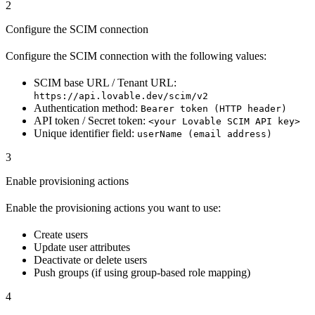
2
Configure the SCIM connection
Configure the SCIM connection with the following values:
SCIM base URL / Tenant URL:
https://api.lovable.dev/scim/v2
Authentication method:
Bearer token (HTTP header)
API token / Secret token:
<your Lovable SCIM API key>
Unique identifier field:
userName (email address)
3
Enable provisioning actions
Enable the provisioning actions you want to use:
Create users
Update user attributes
Deactivate or delete users
Push groups (if using group-based role mapping)
4