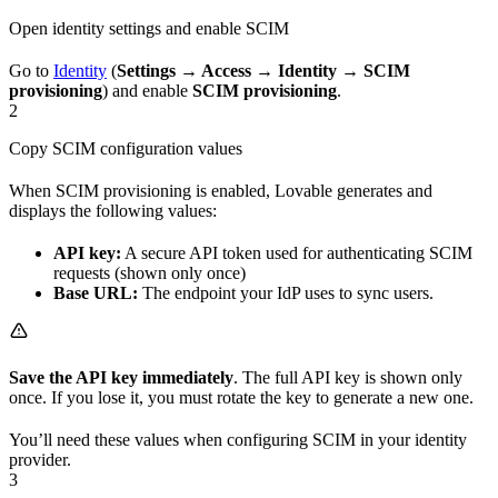
Open identity settings and enable SCIM
Go to
Identity
(
Settings → Access → Identity → SCIM
provisioning
) and enable
SCIM provisioning
.
2
Copy SCIM configuration values
When SCIM provisioning is enabled, Lovable generates and
displays the following values:
API key:
A secure API token used for authenticating SCIM
requests (shown only once)
Base URL:
The endpoint your IdP uses to sync users.
Save the API key immediately
. The full API key is shown only
once. If you lose it, you must rotate the key to generate a new one.
You’ll need these values when configuring SCIM in your identity
provider.
3