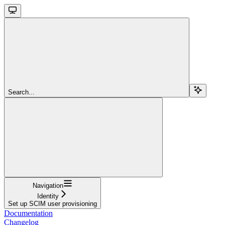
Search...
Navigation
Identity
Set up SCIM user provisioning
Documentation
Changelog