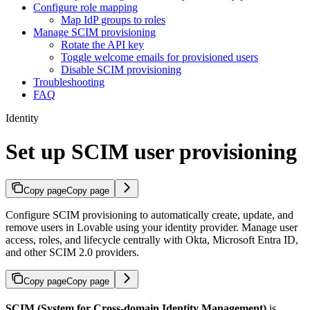
Configure role mapping
Map IdP groups to roles
Manage SCIM provisioning
Rotate the API key
Toggle welcome emails for provisioned users
Disable SCIM provisioning
Troubleshooting
FAQ
Identity
Set up SCIM user provisioning
Copy page
Copy page
Configure SCIM provisioning to automatically create, update, and
remove users in Lovable using your identity provider. Manage user
access, roles, and lifecycle centrally with Okta, Microsoft Entra ID,
and other SCIM 2.0 providers.
Copy page
Copy page
SCIM (System for Cross-domain Identity Management)
is