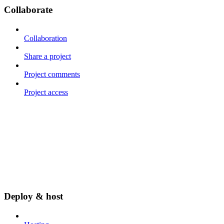
Collaborate
Collaboration
Share a project
Project comments
Project access
Deploy & host