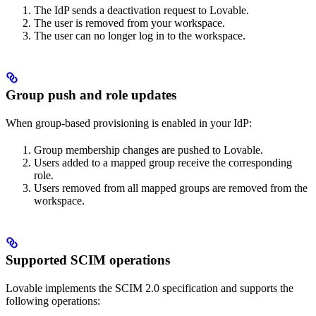
The IdP sends a deactivation request to Lovable.
The user is removed from your workspace.
The user can no longer log in to the workspace.
Group push and role updates
When group-based provisioning is enabled in your IdP:
Group membership changes are pushed to Lovable.
Users added to a mapped group receive the corresponding
role.
Users removed from all mapped groups are removed from the
workspace.
Supported SCIM operations
Lovable implements the SCIM 2.0 specification and supports the
following operations: