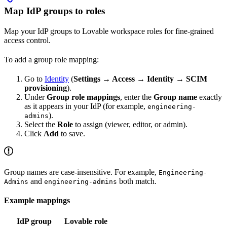
Map IdP groups to roles
Map your IdP groups to Lovable workspace roles for fine-grained
access control.
To add a group role mapping:
Go to
Identity
(
Settings → Access → Identity → SCIM
provisioning
).
Under
Group role mappings
, enter the
Group name
exactly
as it appears in your IdP (for example,
engineering-
).
admins
Select the
Role
to assign (viewer, editor, or admin).
Click
Add
to save.
Group names are case-insensitive. For example,
Engineering-
and
both match.
Admins
engineering-admins
Example mappings
IdP group
Lovable role