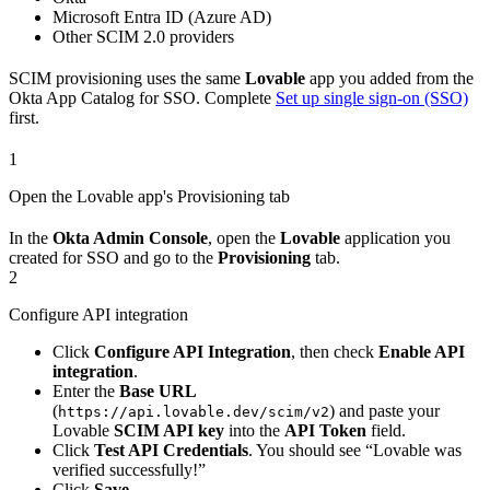
Microsoft Entra ID (Azure AD)
Other SCIM 2.0 providers
SCIM provisioning uses the same
Lovable
app you added from the
Okta App Catalog for SSO. Complete
Set up single sign-on (SSO)
first.
1
Open the Lovable app's Provisioning tab
In the
Okta Admin Console
, open the
Lovable
application you
created for SSO and go to the
Provisioning
tab.
2
Configure API integration
Click
Configure API Integration
, then check
Enable API
integration
.
Enter the
Base URL
(
) and paste your
https://api.lovable.dev/scim/v2
Lovable
SCIM API key
into the
API Token
field.
Click
Test API Credentials
. You should see “Lovable was
verified successfully!”
Click
Save
.