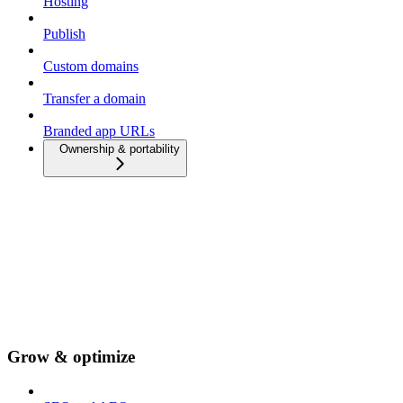
Hosting
Publish
Custom domains
Transfer a domain
Branded app URLs
Ownership & portability
Grow & optimize